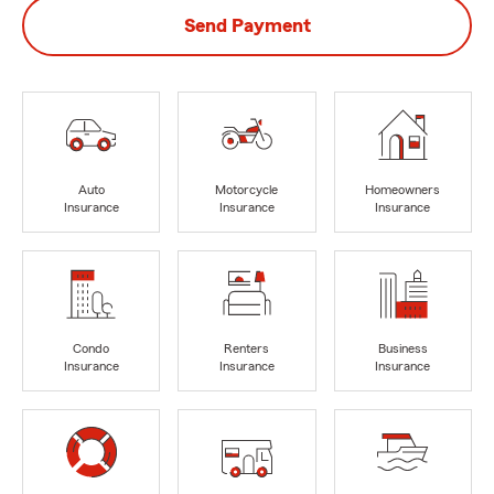
Send Payment
Auto
Motorcycle
Homeowners
Insurance
Insurance
Insurance
Condo
Renters
Business
Insurance
Insurance
Insurance