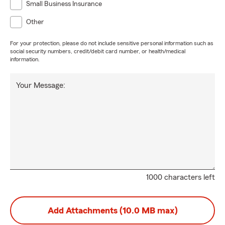
Small Business Insurance
Other
For your protection, please do not include sensitive personal information such as
social security numbers, credit/debit card number, or health/medical
information.
Your Message:
1000 characters left
Add Attachments (10.0 MB max)