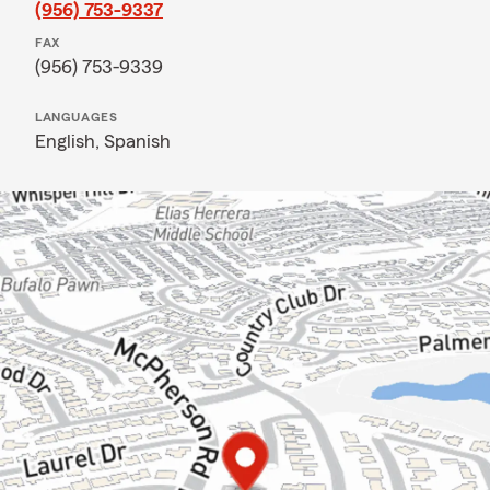
(956) 753-9337
FAX
(956) 753-9339
LANGUAGES
English,
Spanish