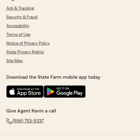
Ads & Tracking
Security & Fraud
Accessibility
Terms of Use
Notice of Privacy Policy
State Privacy Rights
Site Map
Download the State Farm mobile app today
Give Agent Kevin a call
(956) 753-9337