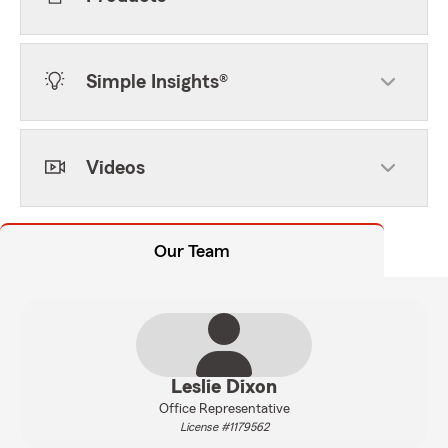
Simple Insights®
Videos
Our Team
Leslie Dixon
Office Representative
License #1179562