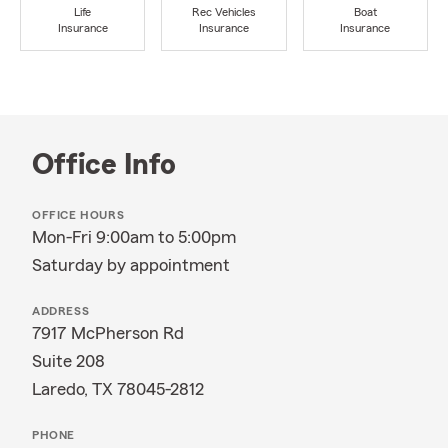
Life
Rec Vehicles
Boat
Insurance
Insurance
Insurance
Office Info
OFFICE HOURS
Mon-Fri 9:00am to 5:00pm
Saturday by appointment
ADDRESS
7917 McPherson Rd
Suite 208
Laredo, TX 78045-2812
PHONE