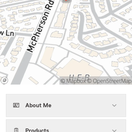
About Me
Products