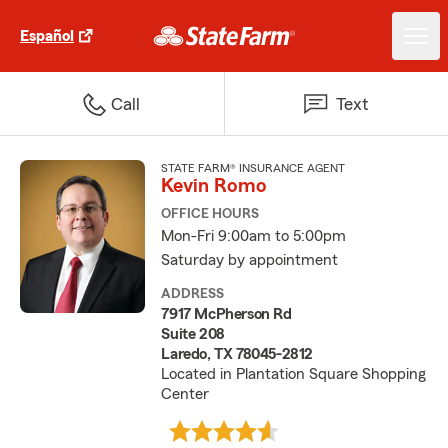
Español
Call
Text
STATE FARM® INSURANCE AGENT
Kevin Romo
OFFICE HOURS
Mon-Fri 9:00am to 5:00pm
Saturday by appointment
ADDRESS
7917 McPherson Rd
Suite 208
Laredo, TX 78045-2812
Located in Plantation Square Shopping
Center