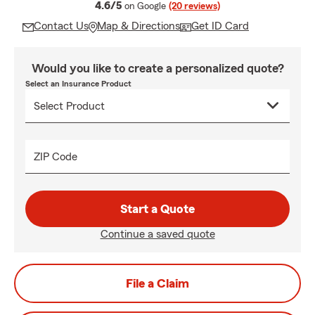
average rating
4.6/5
on Google
(20 reviews)
Contact Us
Map & Directions
Get ID Card
Would you like to create a personalized quote?
Select an Insurance Product
ZIP Code
Start a Quote
Continue a saved quote
File a Claim