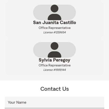
San Juanita Castillo
Office Representative
License #1259654
Sylvia Peregoy
Office Representative
License #1999144
Contact Us
Your Name