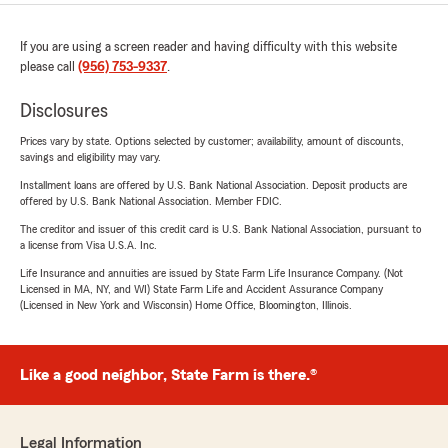
If you are using a screen reader and having difficulty with this website
please call
(956) 753-9337
.
Disclosures
Prices vary by state. Options selected by customer; availability, amount of discounts,
savings and eligibility may vary.
Installment loans are offered by U.S. Bank National Association. Deposit products are
offered by U.S. Bank National Association. Member FDIC.
The creditor and issuer of this credit card is U.S. Bank National Association, pursuant to
a license from Visa U.S.A. Inc.
Life Insurance and annuities are issued by State Farm Life Insurance Company. (Not
Licensed in MA, NY, and WI) State Farm Life and Accident Assurance Company
(Licensed in New York and Wisconsin) Home Office, Bloomington, Illinois.
Like a good neighbor, State Farm is there.®
Legal Information