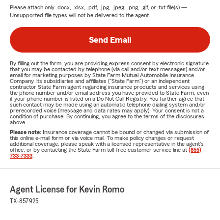
Please attach only
.docx, .xlsx, .pdf, .jpg, .jpeg, .png, .gif, or .txt
file(s) —
Unsupported file types will not be delivered to the agent.
Send Email
By filling out the form, you are providing express consent by electronic signature
that you may be contacted by telephone (via call and/or text messages) and/or
email for marketing purposes by State Farm Mutual Automobile Insurance
Company, its subsidiaries and affiliates ("State Farm") or an independent
contractor State Farm agent regarding insurance products and services using
the phone number and/or email address you have provided to State Farm, even
if your phone number is listed on a Do Not Call Registry. You further agree that
such contact may be made using an automatic telephone dialing system and/or
prerecorded voice (message and data rates may apply). Your consent is not a
condition of purchase. By continuing, you agree to the terms of the disclosures
above.
Please note:
Insurance coverage cannot be bound or changed via submission of
this online e-mail form or via voice mail. To make policy changes or request
additional coverage, please speak with a licensed representative in the agent's
office, or by contacting the State Farm toll-free customer service line at
(855)
733-7333
.
Agent License for Kevin Romo
TX-857925