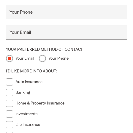
Your Phone
Your Email
YOUR PREFERRED METHOD OF CONTACT
Your Email
Your Phone
I'D LIKE MORE INFO ABOUT:
Auto Insurance
Banking
Home & Property Insurance
Investments
Life Insurance