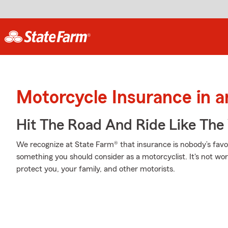
Motorcycle Insurance in 
Hit The Road And Ride Like The
We recognize at State Farm® that insurance is nobody’s favor
something you should consider as a motorcyclist. It's not wort
protect you, your family, and other motorists.