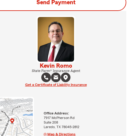
Send Payment
Kevin Romo
State Farm® Insurance Agent
Get a Certificate of Liability Insurance
Office Address:
7917 McPherson Rd
Suite 208
Laredo, TX 78045-2812
Map & Directions