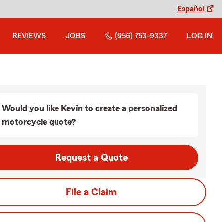
Español
REVIEWS
JOBS
(956) 753-9337
LOG IN
Would you like Kevin to create a personalized
motorcycle quote?
Request a Quote
File a Claim