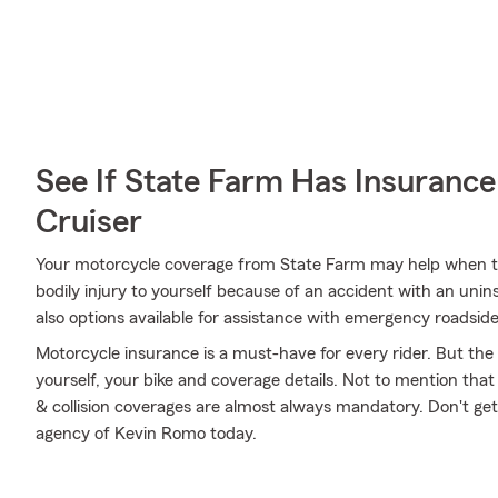
See If State Farm Has Insurance
Cruiser
Your motorcycle coverage from State Farm may help when th
bodily injury to yourself because of an accident with an unin
also options available for assistance with emergency roadsid
Motorcycle insurance is a must-have for every rider. But the c
yourself, your bike and coverage details. Not to mention that
& collision coverages are almost always mandatory. Don't ge
agency of Kevin Romo today.