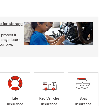
 for storage
 protect it
torage. Learn
our bike.
Life
Rec Vehicles
Boat
Insurance
Insurance
Insurance