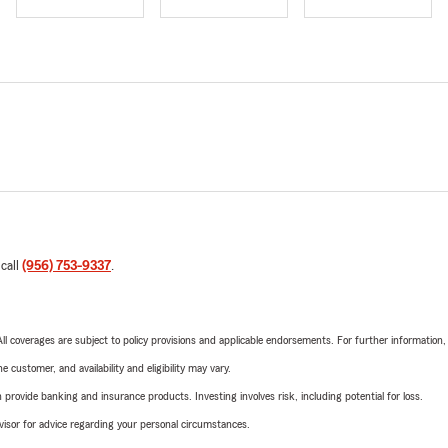
 call
(956) 753-9337
.
 All coverages are subject to policy provisions and applicable endorsements. For further information
 customer, and availability and eligibility may vary.
rovide banking and insurance products. Investing involves risk, including potential for loss.
advisor for advice regarding your personal circumstances.