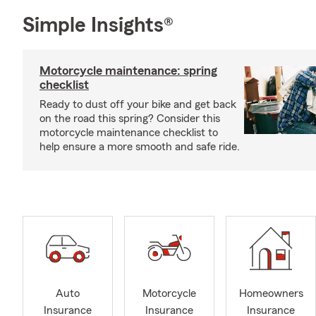
Simple Insights®
Motorcycle maintenance: spring
checklist
Ready to dust off your bike and get back
on the road this spring? Consider this
motorcycle maintenance checklist to
help ensure a more smooth and safe ride.
Auto
Motorcycle
Homeowners
Insurance
Insurance
Insurance