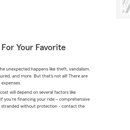
 For Your Favorite
e unexpected happens like theft, vandalism,
sured, and more. But that's not all! There are
e expenses.
ost will depend on several factors like
 if you're financing your ride – comprehensive
t stranded without protection - contact the