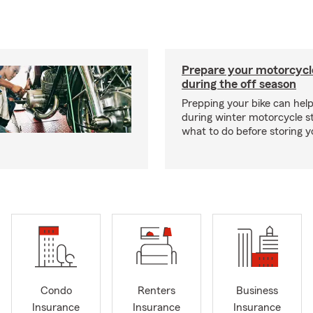
Prepare your motorcycle
during the off season
Prepping your bike can help
during winter motorcycle s
what to do before storing y
Condo
Renters
Business
Insurance
Insurance
Insurance