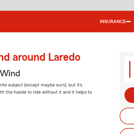
INSURANCE
and around Laredo
 Wind
ite subject (except maybe ours), but it's
h the hassle to ride without it and it helps to