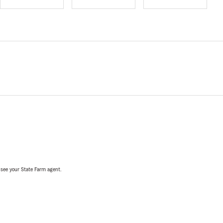
, see your State Farm agent.