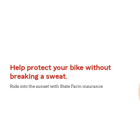
Help protect your bike without
breaking a sweat.
Ride into the sunset with State Farm insurance