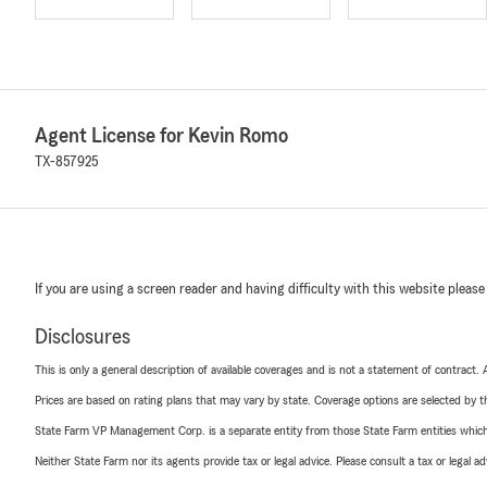
Agent License for Kevin Romo
TX-857925
If you are using a screen reader and having difficulty with this website please
Disclosures
This is only a general description of available coverages and is not a statement of contract.
Prices are based on rating plans that may vary by state. Coverage options are selected by the
State Farm VP Management Corp. is a separate entity from those State Farm entities which p
Neither State Farm nor its agents provide tax or legal advice. Please consult a tax or legal 